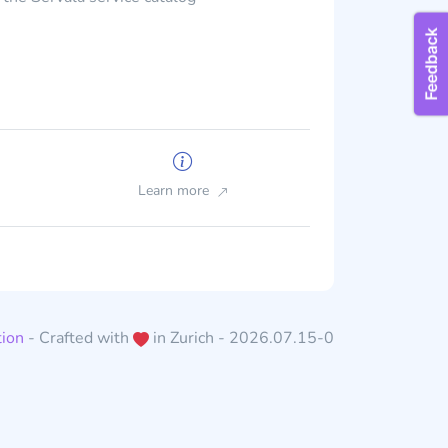
Learn more
ion
- Crafted with
in Zurich - 2026.07.15-0