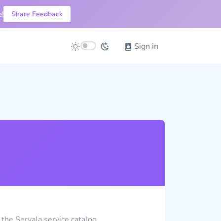
!
Share Feedback
Sign in
 the Servala service catalog