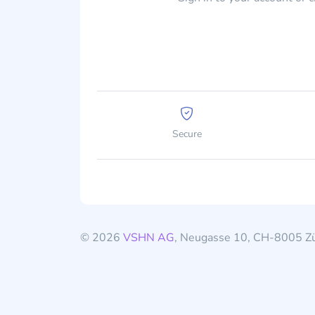
Secure
© 2026
VSHN AG
, Neugasse 10, CH-8005 Zü