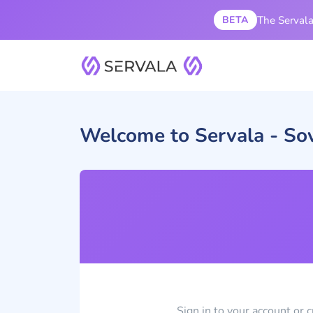
The Servala 
BETA
Welcome to Servala - So
Sign in to your account or 