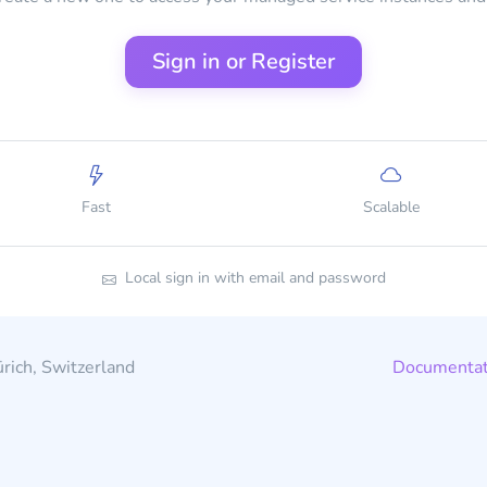
Sign in or Register
Fast
Scalable
Local sign in with email and password
rich, Switzerland
Documentat