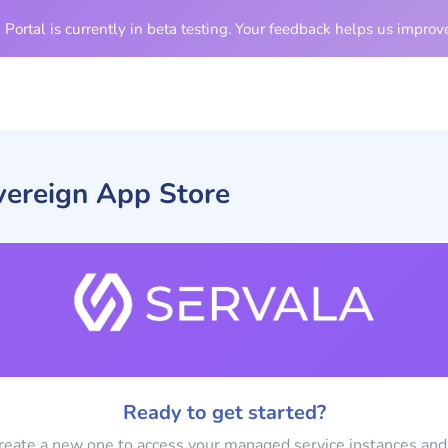
Portal is currently in beta testing. Your feedback helps us improve
vereign App Store
Ready to get started?
create a new one to access your managed service instances and